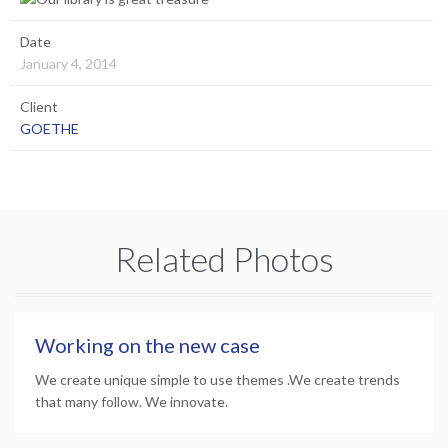
Date
January 4, 2014
Client
GOETHE
Related Photos
Working on the new case
We create unique simple to use themes .We create trends
that many follow. We innovate.