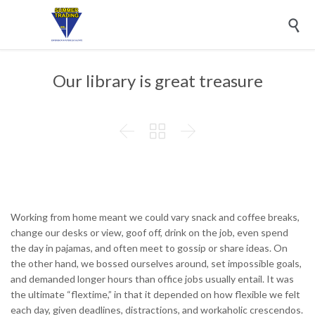

Our library is great treasure



Working from home meant we could vary snack and coffee breaks,
change our desks or view, goof off, drink on the job, even spend
the day in pajamas, and often meet to gossip or share ideas. On
the other hand, we bossed ourselves around, set impossible goals,
and demanded longer hours than office jobs usually entail. It was
the ultimate “flextime,” in that it depended on how flexible we felt
each day, given deadlines, distractions, and workaholic crescendos.