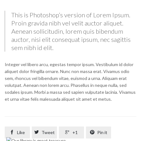
This is Photoshop’s version of Lorem Ipsum.
Proin gravida nibh vel velit auctor aliquet.
Aenean sollicitudin, lorem quis bibendum
auctor, nisi elit consequat ipsum, nec sagittis
sem nibh id elit.
Integer vel libero arcu, egestas tempor ipsum. Vestibulum id dolor
aliquet dolor fringilla ornare. Nunc non massa erat. Vivamus odio
sem, rhoncus vel bibendum vitae, euismod a urna. Aliquam erat
volutpat. Aenean non lorem arcu. Phasellus in neque nulla, sed
sodales ipsum. Morbi a massa sed sapien vulputate lacinia. Vivamus
et urna vitae felis malesuada aliquet sit amet et metus.

Like

Tweet

+1

Pin it