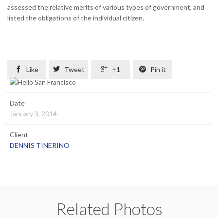
assessed the relative merits of various types of government, and
listed the obligations of the individual citizen.

Like

Tweet

+1

Pin it
Date
January 3, 2014
Client
DENNIS TINERINO
Related Photos