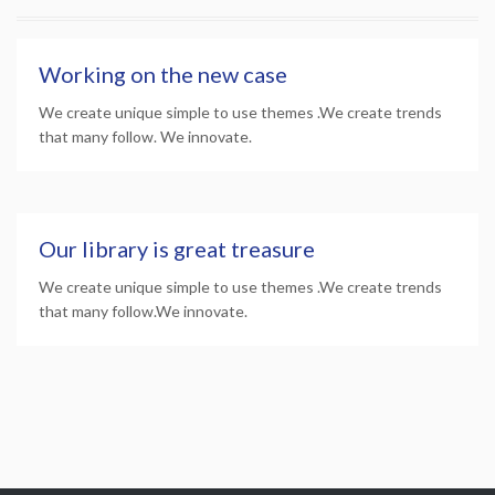
Working on the new case
We create unique simple to use themes .We create trends
that many follow. We innovate.
Our library is great treasure
We create unique simple to use themes .We create trends
that many follow.We innovate.