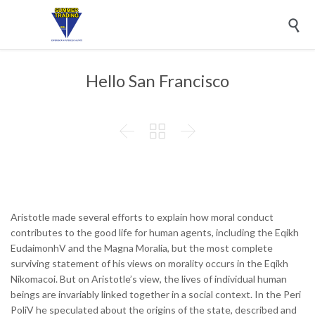

Hello San Francisco



Aristotle made several efforts to explain how moral conduct
contributes to the good life for human agents, including the Eqikh
EudaimonhV and the Magna Moralia, but the most complete
surviving statement of his views on morality occurs in the Eqikh
Nikomacoi. But on Aristotle’s view, the lives of individual human
beings are invariably linked together in a social context. In the Peri
PoliV he speculated about the origins of the state, described and