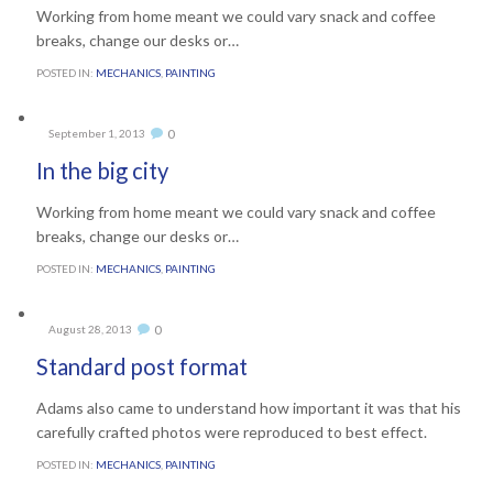
Working from home meant we could vary snack and coffee
breaks, change our desks or…
POSTED IN:
MECHANICS
,
PAINTING
Comments
0
September 1, 2013

In the big city
Working from home meant we could vary snack and coffee
breaks, change our desks or…
POSTED IN:
MECHANICS
,
PAINTING
Comments
0
August 28, 2013

Standard post format
Adams also came to understand how important it was that his
carefully crafted photos were reproduced to best effect.
POSTED IN:
MECHANICS
,
PAINTING