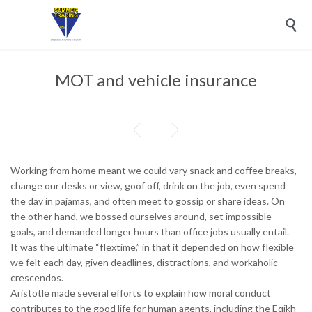

MOT and vehicle insurance


Working from home meant we could vary snack and coffee breaks,
change our desks or view, goof off, drink on the job, even spend
the day in pajamas, and often meet to gossip or share ideas. On
the other hand, we bossed ourselves around, set impossible
goals, and demanded longer hours than office jobs usually entail.
It was the ultimate “flextime,” in that it depended on how flexible
we felt each day, given deadlines, distractions, and workaholic
crescendos.
Aristotle made several efforts to explain how moral conduct
contributes to the good life for human agents, including the Eqikh