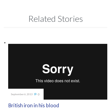
Related Stories
Comments
0
September 6, 2013

British iron in his blood