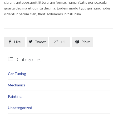
claram, anteposuerit litterarum formas humanitatis per seacula
quarta decima et quinta decima. Eodem modo typi, qui nunc nobis
videntur parum clari, fiant sollemnes in futurum.

Like

Tweet

+1

Pin it
Categories

Car Tuning
Mechanics
Painting
Uncategorized