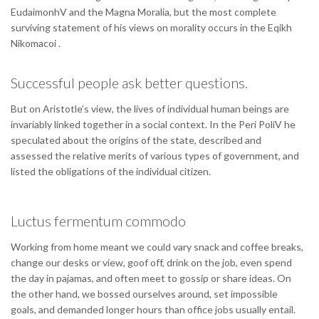
EudaimonhV and the Magna Moralia, but the most complete
surviving statement of his views on morality occurs in the Eqikh
Nikomacoi .
Successful people ask better questions.
But on Aristotle’s view, the lives of individual human beings are
invariably linked together in a social context. In the Peri PoliV he
speculated about the origins of the state, described and
assessed the relative merits of various types of government, and
listed the obligations of the individual citizen.
Luctus fermentum commodo
Working from home meant we could vary snack and coffee breaks,
change our desks or view, goof off, drink on the job, even spend
the day in pajamas, and often meet to gossip or share ideas. On
the other hand, we bossed ourselves around, set impossible
goals, and demanded longer hours than office jobs usually entail.