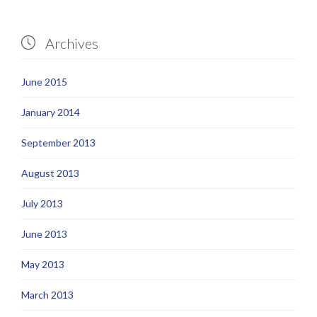
Archives

June 2015
January 2014
September 2013
August 2013
July 2013
June 2013
May 2013
March 2013