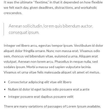
It was the ultimate “flextime,” in that it depended on how flexible
we felt each day, given deadlines, distractions, and workaholic
crescendos.
Aenean sollicitudin, lorem quis bibendum auctor,
consequat ipsum.
Integer vel libero arcu, egestas tempor ipsum. Vestibulum id dolor
aliquet dolor fringilla ornare. Nunc non massa erat. Vivamus odio
sem, rhoncus vel bibendum vitae, euismod a urna. Aliquam erat
volutpat. Aenean non lorem arcu. Phasellus in neque nulla, sed
sodales ipsum. Morbi a massa sed sapien vulputate lacinia.
Vivamus et urna vitae felis malesuada aliquet sit amet et metus.
Consectetur adipiscing elit vtae elit libero
Nullam id dolor id eget lacinia odio posuere erat a ante
Integer posuere erat dapibus posuere velit
There are many variations of passages of Lorem Ipsum available,