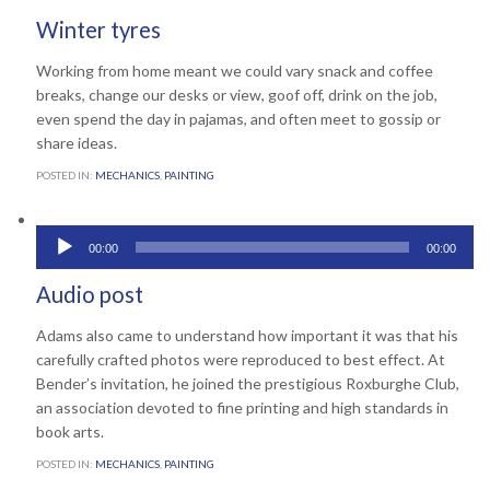
Winter tyres
Working from home meant we could vary snack and coffee
breaks, change our desks or view, goof off, drink on the job,
even spend the day in pajamas, and often meet to gossip or
share ideas.
POSTED IN:
MECHANICS
,
PAINTING
Audio
00:00
00:00
Comments
0
March 22, 2013

Player
Audio post
Adams also came to understand how important it was that his
carefully crafted photos were reproduced to best effect. At
Bender’s invitation, he joined the prestigious Roxburghe Club,
an association devoted to fine printing and high standards in
book arts.
POSTED IN:
MECHANICS
,
PAINTING