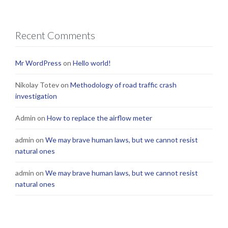
Recent Comments
Mr WordPress
on
Hello world!
Nikolay Totev
on
Methodology of road traffic crash
investigation
Admin
on
How to replace the airflow meter
admin
on
We may brave human laws, but we cannot resist
natural ones
admin
on
We may brave human laws, but we cannot resist
natural ones