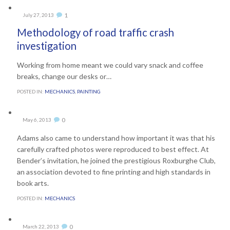
Comment
1
July 27, 2013

Methodology of road traffic crash
investigation
Working from home meant we could vary snack and coffee
breaks, change our desks or…
POSTED IN:
MECHANICS
,
PAINTING
Comments
0
May 6, 2013

Adams also came to understand how important it was that his
carefully crafted photos were reproduced to best effect. At
Bender’s invitation, he joined the prestigious Roxburghe Club,
an association devoted to fine printing and high standards in
book arts.
POSTED IN:
MECHANICS
Comments
0
March 22, 2013
