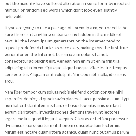
but the majority have suffered alteration in some form, by injected
humour, or randomised words which don’t look even slightly
believable.
If you are going to use a passage of Lorem Ipsum, you need to be
sure there isn’t anything embarrassing hidden in the middle of
text. All the Lorem Ipsum generators on the Internet tend to
repeat predefined chunks as necessary, making this the first true
generator on the Internet. Lorem ipsum dolor sit amet,
consectetur adipiscing elit. Aenean non enim ut enim fringilla
adipiscing id in lorem. Quisque aliquet neque vitae lectus tempus
consectetur. Aliquam erat volutpat. Nunc eu nibh nulla, id cursus
arcu.
Nam liber tempor cum soluta nobis eleifend option congue nihil
imperdiet doming id quod mazim placerat facer possim assum. Typi
non habent claritatem insitam; est usus legentis in iis qui facit
eorum claritatem. Investigationes demonstraverunt lectores
legere me lius quod ii legunt saepius. Claritas est etiam processus
dynamicus, qui sequitur mutationem consuetudium lectorum.
Mirum est notare quam littera gothica, quam nunc putamus parum