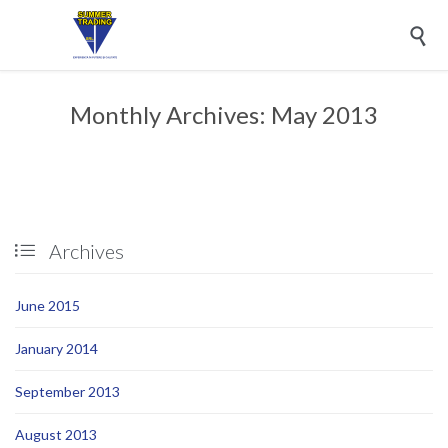

Monthly Archives:
May 2013
Archives

June 2015
January 2014
September 2013
August 2013