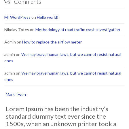
Comments

Mr WordPress
on
Hello world!
Nikolay Totev
on
Methodology of road traffic crash investigation
Admin
on
How to replace the airflow meter
admin
on
We may brave human laws, but we cannot resist natural
ones
admin
on
We may brave human laws, but we cannot resist natural
ones
Mark Twen
Lorem Ipsum has been the industry’s
standard dummy text ever since the
1500s, when an unknown printer took a