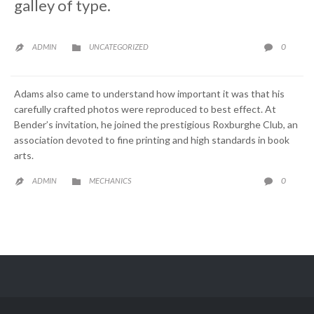
galley of type.
CATEGORY
COMME
0
ADMIN
UNCATEGORIZED



Adams also came to understand how important it was that his
carefully crafted photos were reproduced to best effect. At
Bender’s invitation, he joined the prestigious Roxburghe Club, an
association devoted to fine printing and high standards in book
arts.
CATEGORY
COMME
0
ADMIN
MECHANICS


