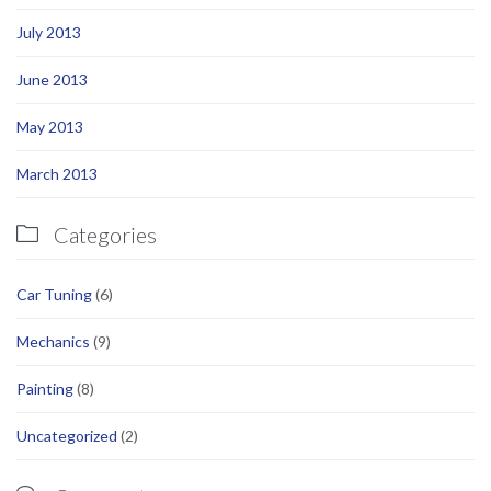
July 2013
June 2013
May 2013
March 2013
Categories

Car Tuning
(6)
Mechanics
(9)
Painting
(8)
Uncategorized
(2)