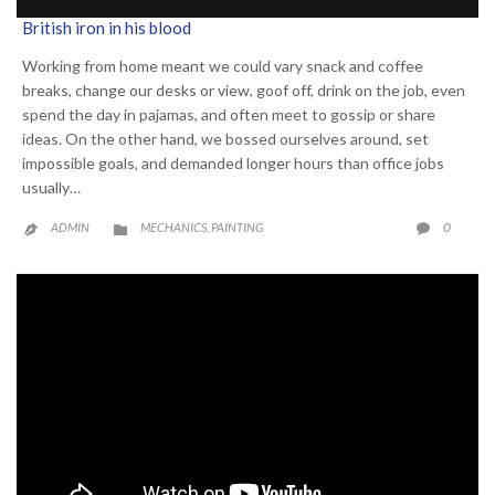
British iron in his blood
Working from home meant we could vary snack and coffee
breaks, change our desks or view, goof off, drink on the job, even
spend the day in pajamas, and often meet to gossip or share
ideas. On the other hand, we bossed ourselves around, set
impossible goals, and demanded longer hours than office jobs
usually…
CATEGORY
COMME
0
ADMIN
MECHANICS
PAINTING

,

