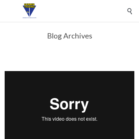

Blog Archives