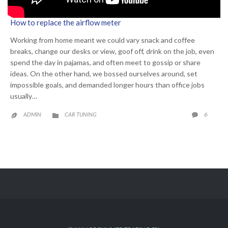
How to replace the airflow meter
Working from home meant we could vary snack and coffee
breaks, change our desks or view, goof off, drink on the job, even
spend the day in pajamas, and often meet to gossip or share
ideas. On the other hand, we bossed ourselves around, set
impossible goals, and demanded longer hours than office jobs
usually…
CATEGORY
COMME
6
ADMIN
CAR TUNING


