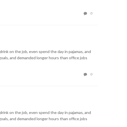
COMMENTS
0

rink on the job, even spend the day in pajamas, and
goals, and demanded longer hours than office jobs
COMMENTS
0

rink on the job, even spend the day in pajamas, and
goals, and demanded longer hours than office jobs