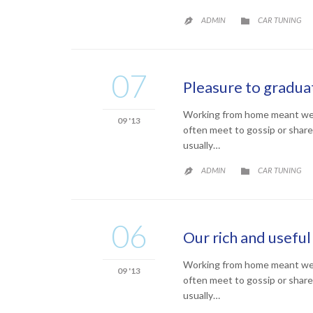
CATEGORY
ADMIN
CAR TUNING


07
Pleasure to graduat
Working from home meant we co
09 '13
often meet to gossip or share
usually…
CATEGORY
ADMIN
CAR TUNING


06
Our rich and useful 
Working from home meant we co
09 '13
often meet to gossip or share
usually…