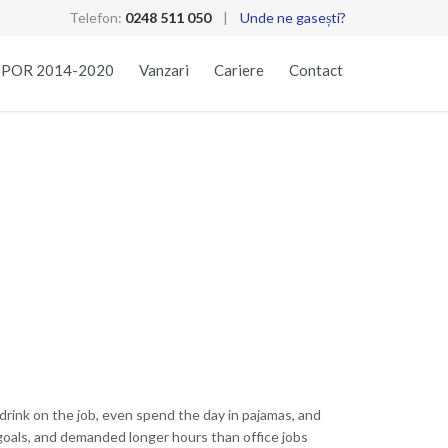
Telefon:
0248 511 050
|
Unde ne gasești?
Skip
t POR 2014-2020
Vanzari
Cariere
Contact
to
content
rink on the job, even spend the day in pajamas, and
goals, and demanded longer hours than office jobs