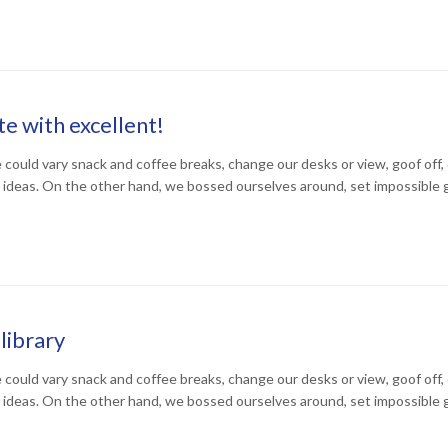
e with excellent!
uld vary snack and coffee breaks, change our desks or view, goof off, d
 ideas. On the other hand, we bossed ourselves around, set impossible 
library
uld vary snack and coffee breaks, change our desks or view, goof off, d
 ideas. On the other hand, we bossed ourselves around, set impossible 