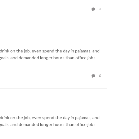
COMMENTS
3

rink on the job, even spend the day in pajamas, and
goals, and demanded longer hours than office jobs
COMMENTS
0

rink on the job, even spend the day in pajamas, and
goals, and demanded longer hours than office jobs