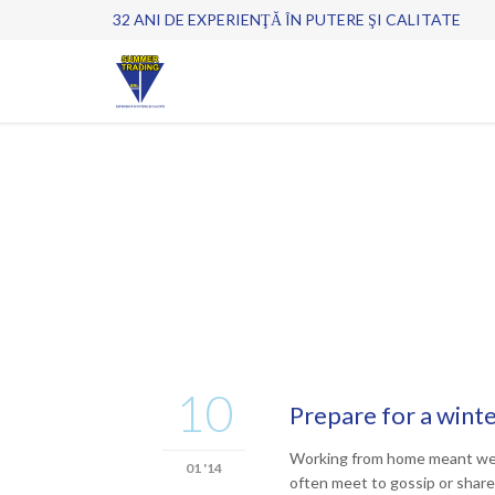
32 ANI DE EXPERIENŢĂ ÎN PUTERE ŞI CALITATE
10
Prepare for a wint
Working from home meant we co
01 '14
often meet to gossip or share