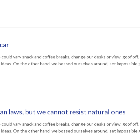
car
uld vary snack and coffee breaks, change our desks or view, goof off, d
 ideas. On the other hand, we bossed ourselves around, set impossible 
 laws, but we cannot resist natural ones
uld vary snack and coffee breaks, change our desks or view, goof off, d
 ideas. On the other hand, we bossed ourselves around, set impossible 