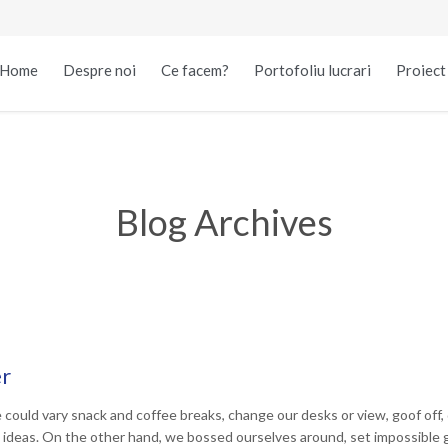
Home
Despre noi
Ce facem?
Portofoliu lucrari
Proiec
Blog Archives
er
uld vary snack and coffee breaks, change our desks or view, goof off, d
 ideas. On the other hand, we bossed ourselves around, set impossible 