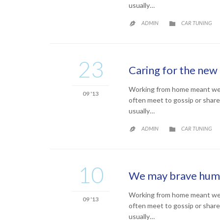
usually…
CATEGORY
ADMIN
CAR TUNING


23
Caring for the new 
Working from home meant we co
09 '13
often meet to gossip or share
usually…
CATEGORY
ADMIN
CAR TUNING


10
We may brave human
Working from home meant we co
09 '13
often meet to gossip or share
usually…