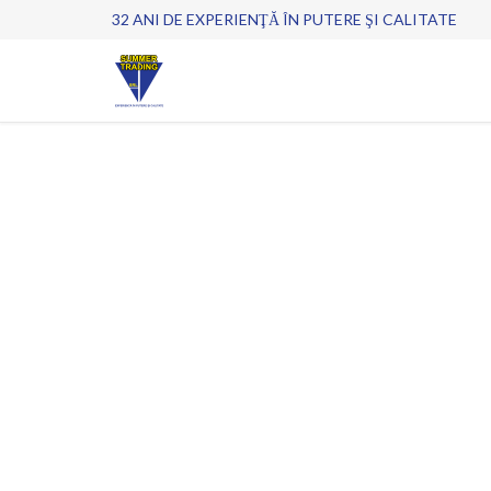
32 ANI DE EXPERIENŢĂ ÎN PUTERE ŞI CALITATE