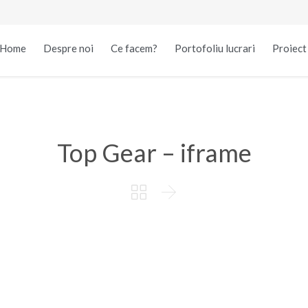
Home
Despre noi
Ce facem?
Portofoliu lucrari
Proiec
Top Gear – iframe

