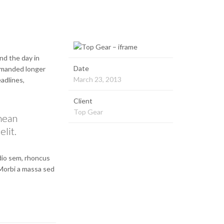
nd the day in
Date
demanded longer
March 23, 2013
eadlines,
Client
Top Gear
enean
elit.
odio sem, rhoncus
 Morbi a massa sed