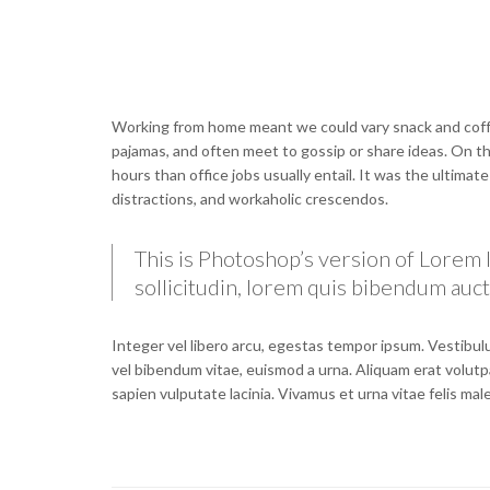
Working from home meant we could vary snack and coffee
pajamas, and often meet to gossip or share ideas. On 
hours than office jobs usually entail. It was the ultimat
distractions, and workaholic crescendos.
This is Photoshop’s version of Lorem I
sollicitudin, lorem quis bibendum aucto
Integer vel libero arcu, egestas tempor ipsum. Vestibulu
vel bibendum vitae, euismod a urna. Aliquam erat volutp
sapien vulputate lacinia. Vivamus et urna vitae felis ma