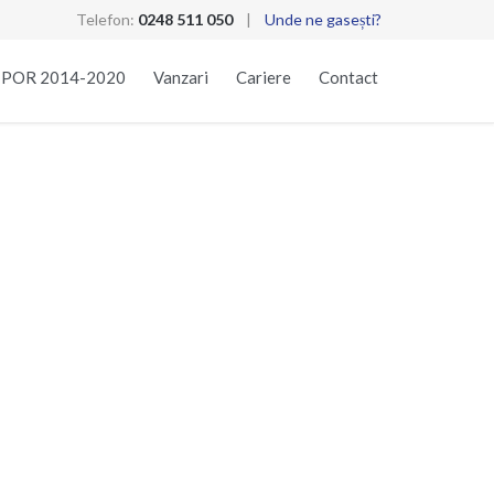
Telefon:
0248 511 050
|
Unde ne gasești?
Skip
t POR 2014-2020
Vanzari
Cariere
Contact
to
content