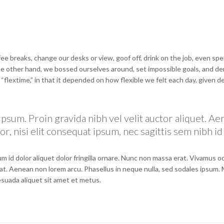
 breaks, change our desks or view, goof off, drink on the job, even spe
the other hand, we bossed ourselves around, set impossible goals, and 
e “flextime,” in that it depended on how flexible we felt each day, given d
psum. Proin gravida nibh vel velit auctor aliquet. A
r, nisi elit consequat ipsum, nec sagittis sem nibh id 
m id dolor aliquet dolor fringilla ornare. Nunc non massa erat. Vivamus 
at. Aenean non lorem arcu. Phasellus in neque nulla, sed sodales ipsum.
lesuada aliquet sit amet et metus.