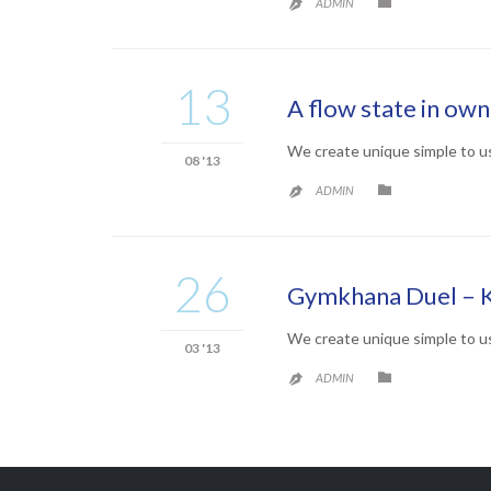
CATEGORY

ADMIN

13
A flow state in ow
We create unique simple to u
08 '13
CATEGORY

ADMIN

26
Gymkhana Duel – 
We create unique simple to u
03 '13
CATEGORY

ADMIN
