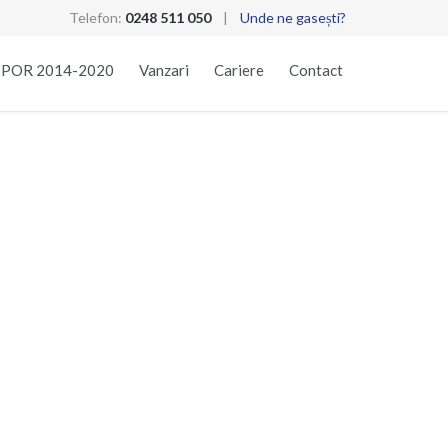
Telefon:
0248 511 050
|
Unde ne gasești?
Skip
t POR 2014-2020
Vanzari
Cariere
Contact
to
content