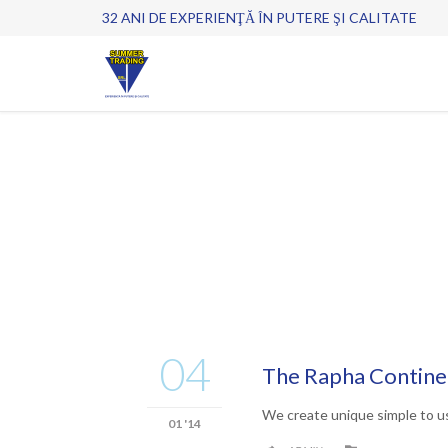
32 ANI DE EXPERIENŢĂ ÎN PUTERE ŞI CALITATE
04
The Rapha Continen
We create unique simple to u
01 '14