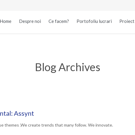
Home
Despre noi
Ce facem?
Portofoliu lucrari
Proiec
Blog Archives
tal: Assynt
se themes .We create trends that many follow. We innovate.