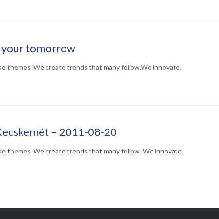
n your tomorrow
se themes .We create trends that many follow.We innovate.
Kecskemét – 2011-08-20
se themes .We create trends that many follow. We innovate.